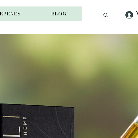
ERPENES
BLOG