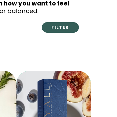
n how you want to feel
 or balanced.
FILTER