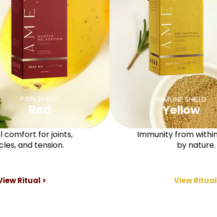
PAIN SHIELD
IMMUNE SHIELD
Red
Yellow
 comfort for joints,
Immunity from withi
les, and tension.
by nature.
View Ritual >
View Ritual