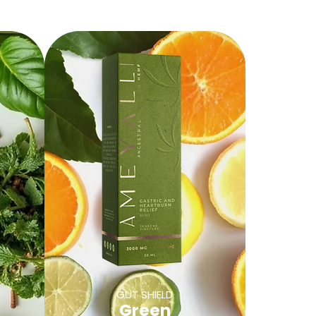
GUT SHIELD
Green