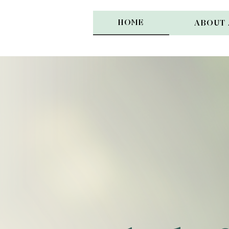
HOME
ABOUT 