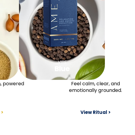
VIBE
Blue
n, powered
Feel calm, clear, and
emotionally grounded.
 >
View Ritual >