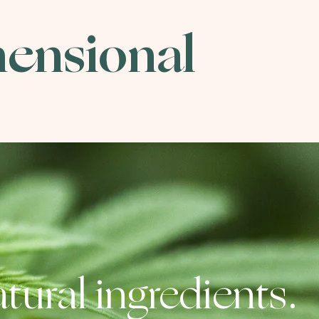
mensional
tural ingredients.