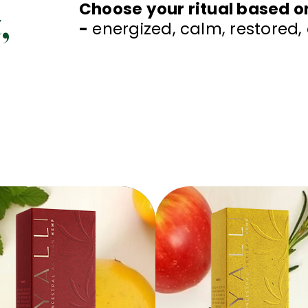
,
Choose your ritual based o
-
energized, calm, restored,