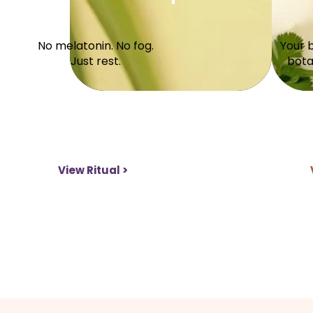
No melatonin. No fog.
Your 
Just rest.
bota
View Ritual >