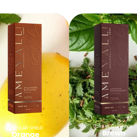
CRAVE CONTROL
CELLULAR SHIELD
Brown
Orange