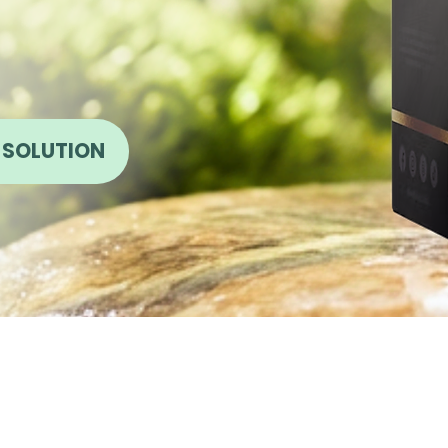
 SOLUTION