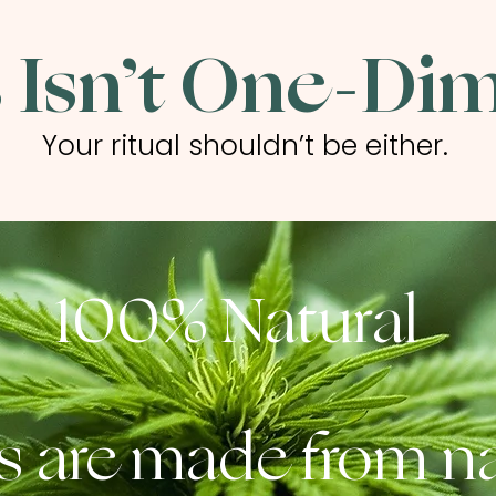
 Isn’t One-Di
Your ritual shouldn’t be either.
100% Natural
s are made from na