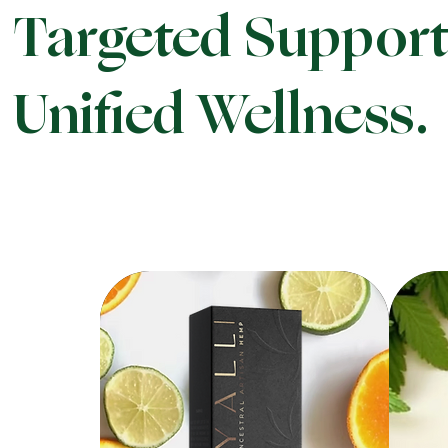
Targeted Support
Unified Wellness.