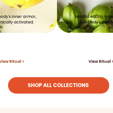
body's inner armor,
Mindful eating, po
nically activated.
your body's intell
View Ritual >
View Ritual 
SHOP ALL COLLECTIONS