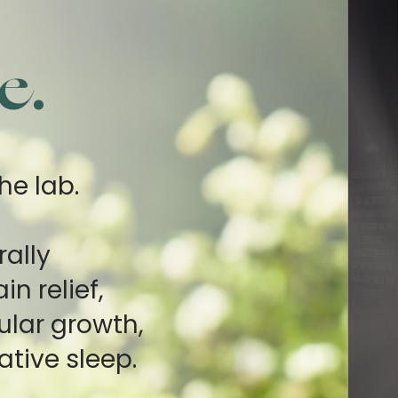
e.
he lab.
rally
n relief,
ular growth,
ative sleep.