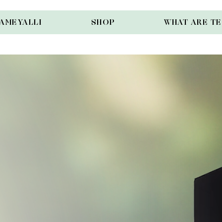
AMEYALLI
SHOP
WHAT ARE T