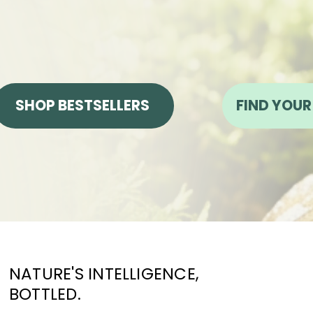
SHOP BESTSELLERS
FIND YOUR
NATURE'S INTELLIGENCE,
BOTTLED.