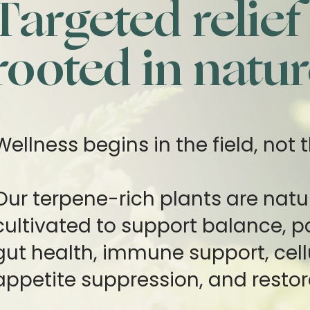
Targeted relief
rooted in natur
Wellness begins in the field, not t
Our terpene-rich plants are natu
cultivated to support balance, pai
gut health, immune support, cell
appetite suppression, and restor