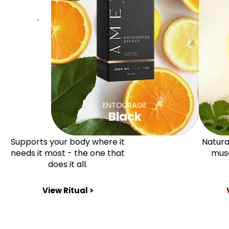
ENTOURAGE
Black
Supports your body where it
Natural
needs it most - the one that
musc
does it all.
View Ritual >