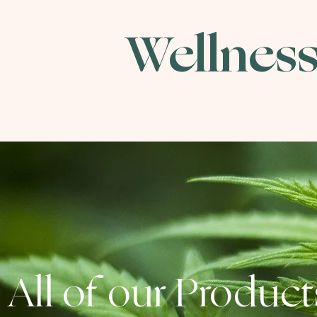
Wellness
All of our Product