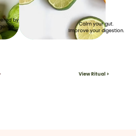
wered by
Calm your gut.
igence.
Improve your digestion.
>
View Ritual >