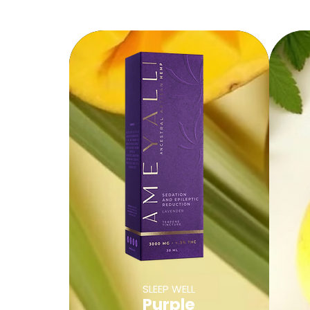
SLEEP WELL
Purple