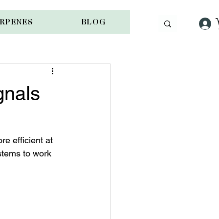
ERPENES
BLOG
gnals
e efficient at 
stems to work 