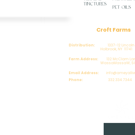
TINCTURES
PET OILS
Company
Croft Farms
About Us
Distribution:
1337-12 Lincoln
Blog
Holbrook, NY 11741
COAs
Farm Address:
132 McClam Lan
FAQs
WassaMassaW, SC 2
Contact Us
​Customer Reviews
Email Address:
info@ameyalli
Phone:
332.334.7344
Distributor Program
My Account
treat, cure or prevent any disease.
on, Rhode Island, Tennessee, Utah, Virginia, West
00:00 / 