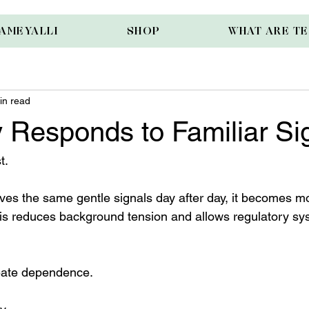
AMEYALLI
SHOP
WHAT ARE T
in read
 Responds to Familiar Si
t.
es the same gentle signals day after day, it becomes mor
his reduces background tension and allows regulatory sy
create dependence.