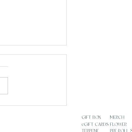
 Rituals Are a Practice,
a Shortcut
SS
GIFT BOX
MERCH
eGIFT CARDS
FLOWER
TERPENE
PRE-ROLL 