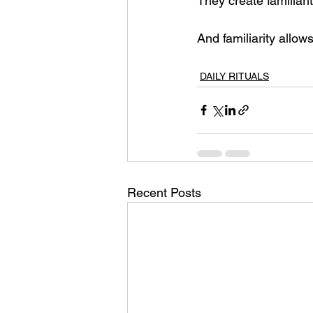
They create familiarit
And familiarity allo
DAILY RITUALS
Recent Posts