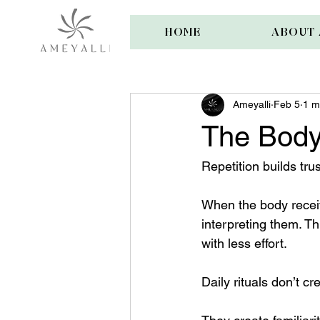
HOME
ABOUT 
Ameyalli
Feb 5
1 m
The Body
Repetition builds trus
When the body receiv
interpreting them. T
with less effort.
Daily rituals don’t 