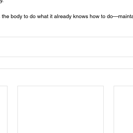
y.
ws the body to do what it already knows how to do—maint