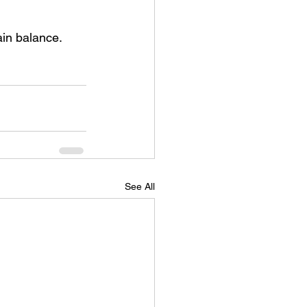
ain balance.
See All