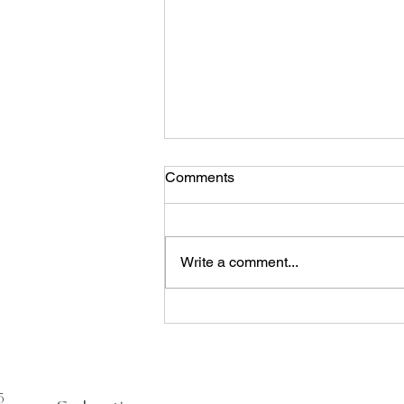
Enter Your Emai
Comments
Write a comment...
From Ritual to System
5