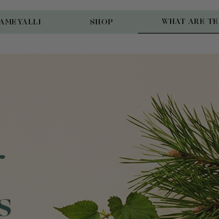
WHAT ARE T
AMEYALLI
SHOP
s