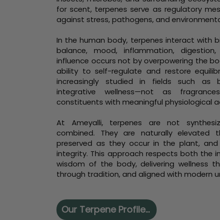
for scent, terpenes serve as regulatory me
against stress, pathogens, and environmenta
In the human body, terpenes interact with b
balance, mood, inflammation, digestion,
influence occurs not by overpowering the bod
ability to self-regulate and restore equili
increasingly studied in fields such as
integrative wellness—not as fragrance
constituents with meaningful physiological ac
At Ameyalli, terpenes are not synthesized
combined. They are naturally elevated thr
preserved as they occur in the plant, and
integrity. This approach respects both the i
wisdom of the body, delivering wellness th
through tradition, and aligned with modern 
Our Terpene Profiles