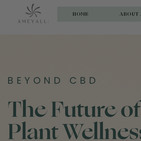
HOME
ABOUT 
BEYOND CBD
The Future of
Plant Wellnes