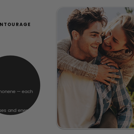
ENTOURAGE
Limonene — each
ses and energizes
 restoring focus,