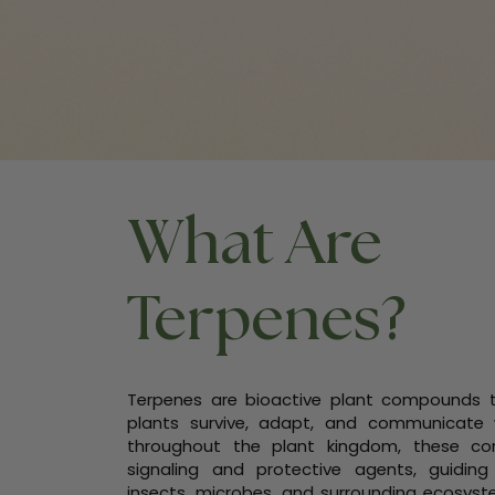
What Are
Terpenes?
Terpenes are bioactive plant compounds th
plants survive, adapt, and communicate 
throughout the plant kingdom, these co
signaling and protective agents, guiding
insects, microbes, and surrounding ecosyste