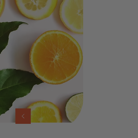
movement, an
Pinene
– Shar
Myrcene
– G
Terpinolene
Limonene –
E
When these ter
Ameyalli Bla
body moving.
HOW IT WOR
Natural Eup
Mental Clari
Uplifted Mo
Therapeutic
Is Ameyalli 