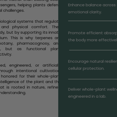
ssengers, helping plants defend
Enhance balance across 
l challenges.
emotional clarity.
iological systems that regulate
 and physical comfort. Their
y, but by supporting its innate
Promote efficient absorp
brium. This is why terpenes are
the body more effectivel
 botany, pharmacognosy, and
s, but as functional plant
tivity.
Encourage natural resil
, engineered, or artificially
cellular protection.
ough intentional cultivation,
 honored for their whole-plant
ntelligence of the plant and the
at is rooted in nature, refined
Deliver whole-plant welln
understanding.
engineered in a lab.