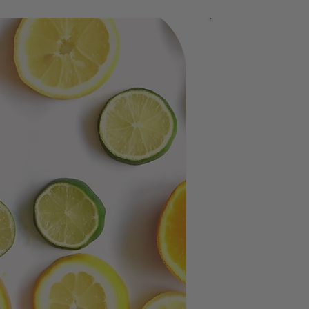
Pinene
Limone
AMEYALLI 
The Entour
Black combine
contributing a
A collaborati
the body.
Rather than s