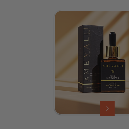
ood, and gets the