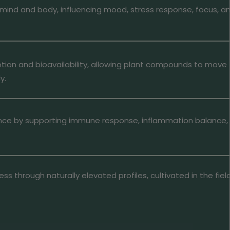
mind and body, influencing mood, stress response, focus, a
tion and bioavailability, allowing plant compounds to move
y.
ience by supporting immune response, inflammation balance,
ess through naturally elevated profiles, cultivated in the fie