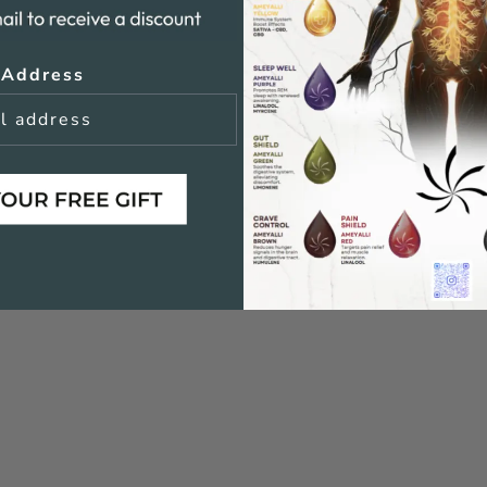
 Address