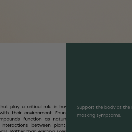
at play a critical role in how
Support the body at the r
with their environment. Found
masking symptoms.
mpounds function as natural
 interactions between plants,
ms. Rather than existing solely