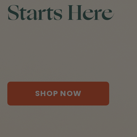
Starts Here
SHOP NOW