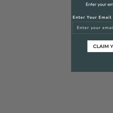
Enter Your Email