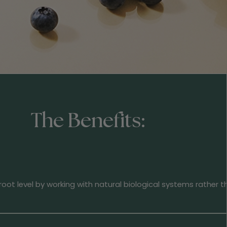
The Benefits:
oot level by working with natural biological systems rather 