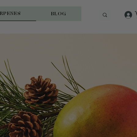
ERPENES
BLOG