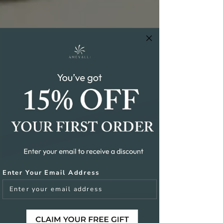
Enter Your Email Address