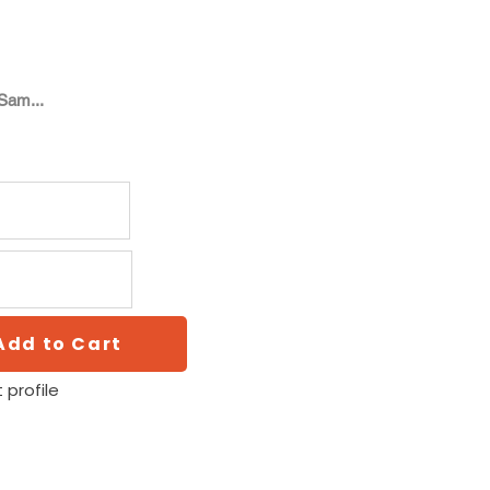
Sam...
Add to Cart
 profile