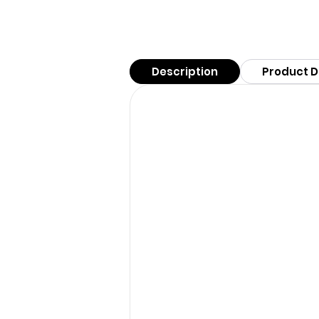
Description
Product D