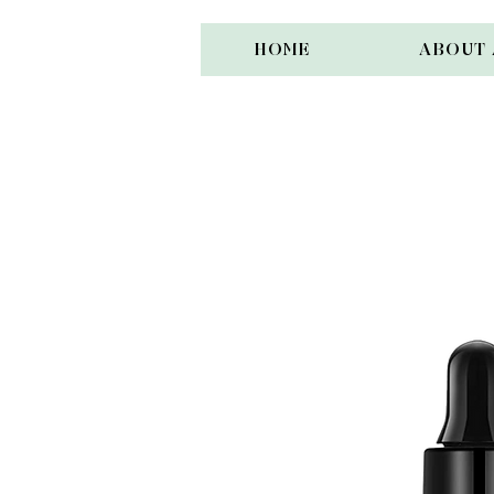
HOME
ABOUT 