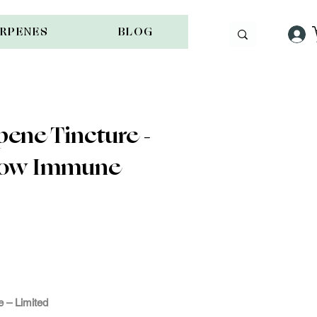
ERPENES
BLOG
ene Tincture -
llow Immune
e -
ple
 – Limited