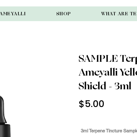
AMEYALLI
SHOP
WHAT ARE T
SAMPLE Terp
Ameyalli Ye
Shield - 3ml
$5.00
Use Cod
3mlSam
3ml Terpene Tincture Sample