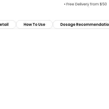
• Free Delivery from $50
etail
How To Use
Dosage Recommendatio