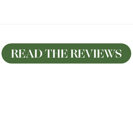
READ THE REVIEWS