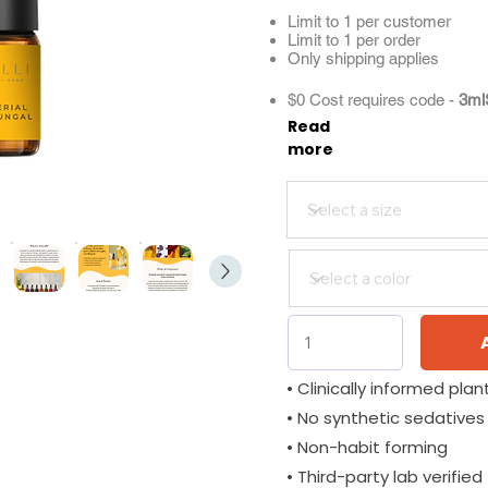
Limit to 1 per customer
Limit to 1 per order
Only shipping applies
$0 Cost requires code -
3ml
Read
more
• Clinically informed plant
• No synthetic sedatives
• Non-habit forming
• Third-party lab verified