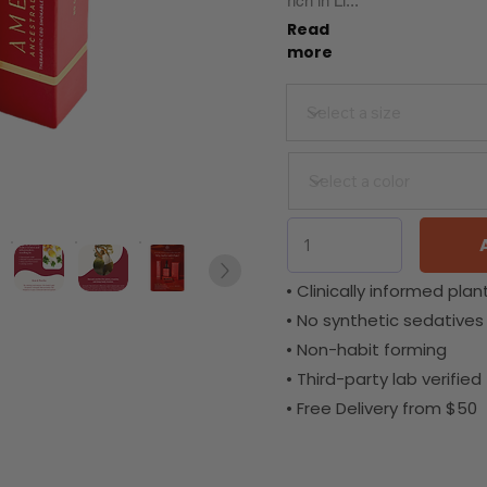
rich in Li...
Read
more
• Clinically informed plant
• No synthetic sedatives
• Non-habit forming
• Third-party lab verified
• Free Delivery from $50