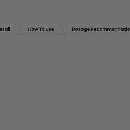
etail
How To Use
Dosage Recommendatio