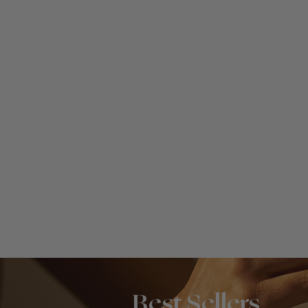
Best Sellers