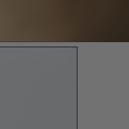
3000mg