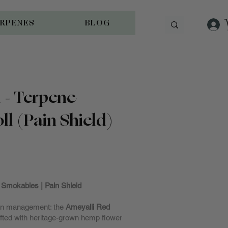
ERPENES
BLOG
 - Terpene
ll (Pain Shield)
cked
Smokables | Pain Shield
pain management: the
Ameyalli Red
afted with heritage-grown hemp flower