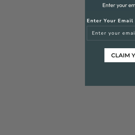
Enter Your Email