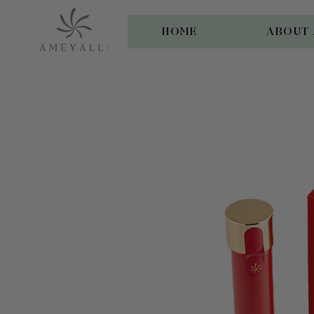
HOME
ABOUT 