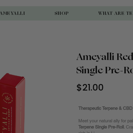
AMEYALLI
SHOP
WHAT ARE T
Ameyalli Red
Single Pre-Ro
$21.00
Fully Sto
Therapeutic Terpene & CBD 
Meet your natural ally for 
Terpene Single Pre-Roll
. Cr