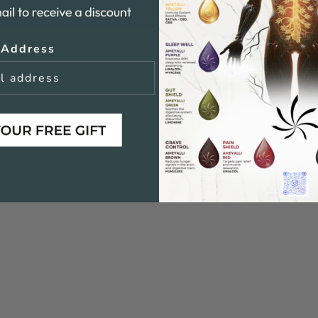
 Address