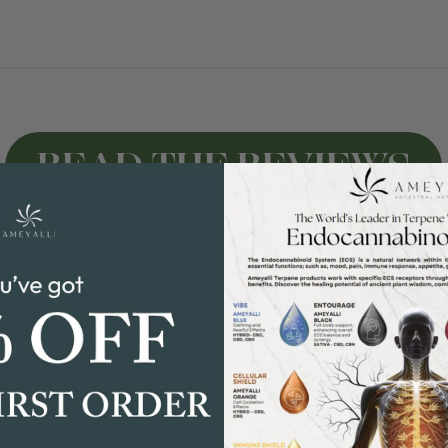
READ THE REVIEWS