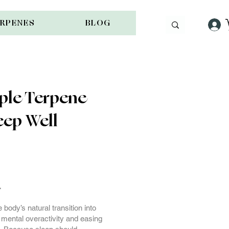
ERPENES
BLOG
ple Terpene
eep Well
g
.
body’s natural transition into
 mental overactivity and easing