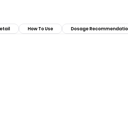
etail
How To Use
Dosage Recommendatio