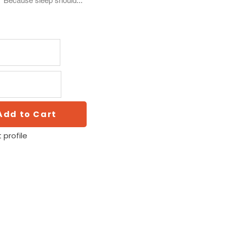
. Because sleep should...
Add to Cart
 profile