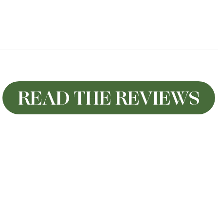
READ THE REVIEWS