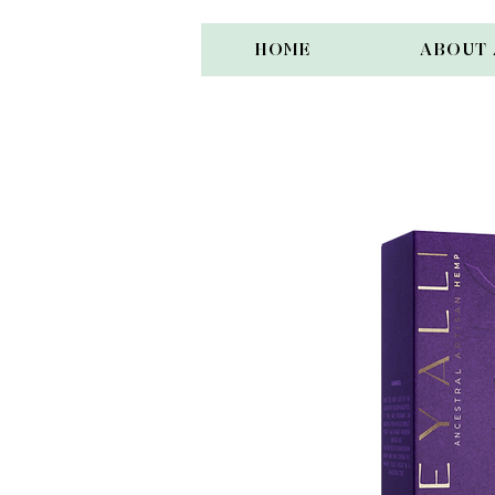
HOME
ABOUT 