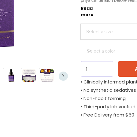
physical tension before rest
Read
more
• Clinically informed plant
• No synthetic sedatives
• Non-habit forming
• Third-party lab verified
• Free Delivery from $50