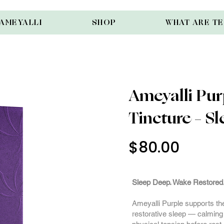
AMEYALLI
SHOP
WHAT ARE T
Ameyalli Pur
Tincture – Sl
$80.00
3000m
Sleep Deep. Wake Restored
Ameyalli Purple supports the 
restorative sleep — calming