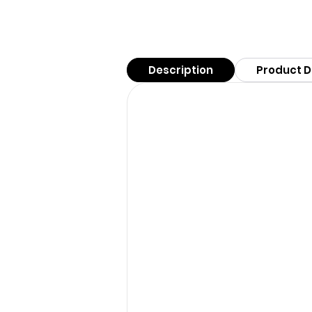
Description
Product D