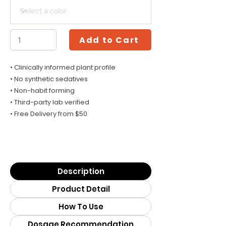
Add to Cart
• Clinically informed plant profile
• No synthetic sedatives
• Non-habit forming
• Third-party lab verified
• Free Delivery from $50
Description
Product Detail
How To Use
Dosage Recommendation