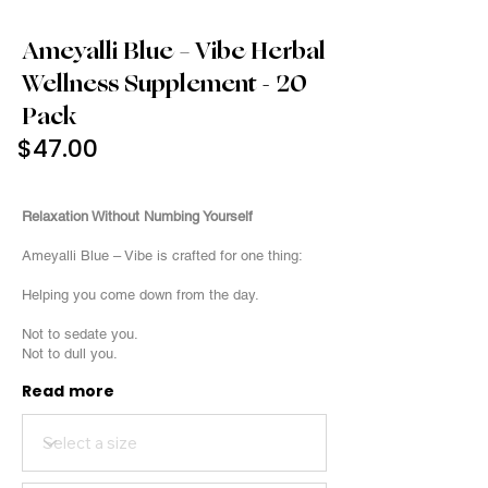
Ameyalli Blue – Vibe Herbal
Wellness Supplement - 20
Pack
$47.00
20 Pack
Relaxation Without Numbing Yourself
Ameyalli Blue – Vibe is crafted for one thing:
Helping you come down from the day.
Not to sedate you.
Not to dull you.
Read more