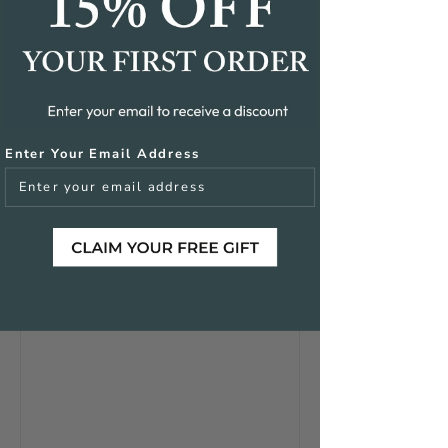
Enter Your Email Address