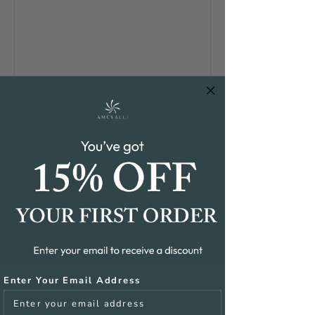
Enter Your Email Address