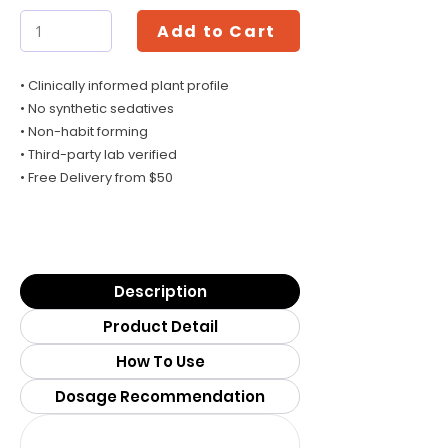
Add to Cart
• Clinically informed plant profile
• No synthetic sedatives
• Non-habit forming
• Third-party lab verified
• Free Delivery from $50
Description
Product Detail
How To Use
Dosage Recommendation