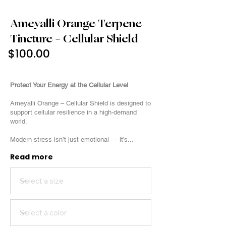
Ameyalli Orange Terpene
Tincture – Cellular Shield
$100.00
3000mg
Protect Your Energy at the Cellular Level
Ameyalli Orange – Cellular Shield is designed to
support cellular resilience in a high-demand
world.
Modern stress isn’t just emotional — it’s...
Read more