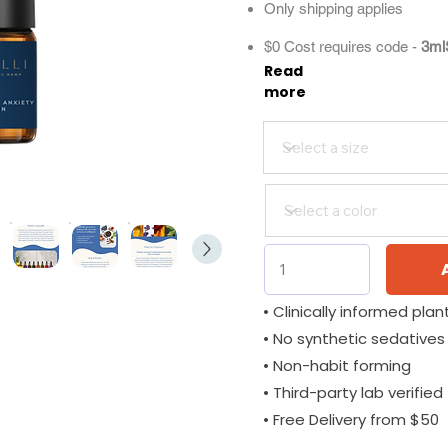
Only shipping applies
$0 Cost requires code -
3ml
Read
more
• Clinically informed plant
• No synthetic sedatives
• Non-habit forming
• Third-party lab verified
• Free Delivery from $50