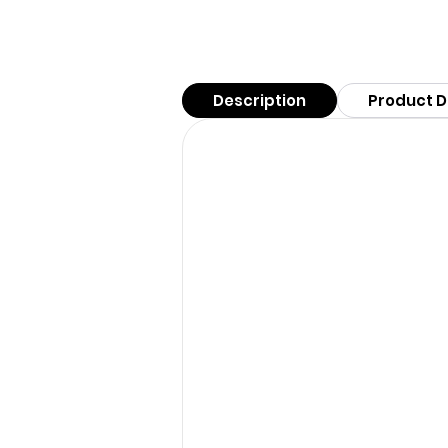
Description
Product D