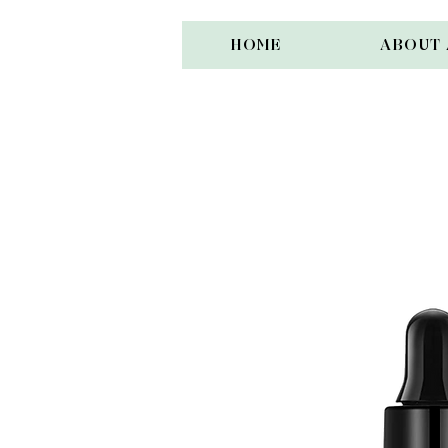
HOME
ABOUT 