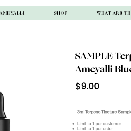
AMEYALLI
SHOP
WHAT ARE T
SAMPLE Terp
Ameyalli Blue
$9.00
Use Cod
3mlSam
3ml Terpene Tincture Sample
Limit to 1 per customer
Limit to 1 per order