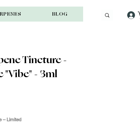
ERPENES
BLOG
ene Tincture -
 "Vibe" - 3ml
e -
ple
 – Limited