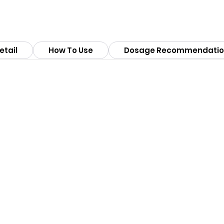
etail
How To Use
Dosage Recommendatio