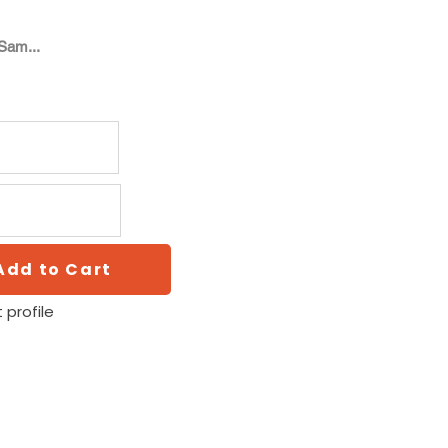
Sam...
Add to Cart
 profile