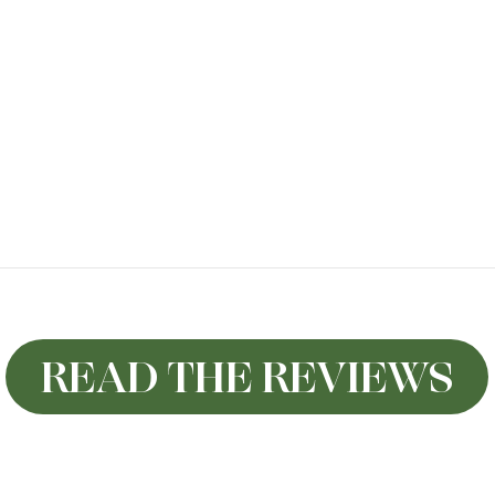
READ THE REVIEWS