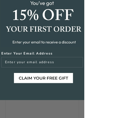
Enter Your Email Address