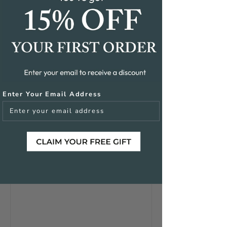
Enter Your Email Address