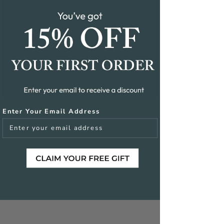
Enter Your Email Address