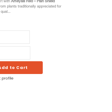
rt with
Ameyalli Red – Pain Shield
from plants traditionally appreciated for
 qual...
Add to Cart
 profile