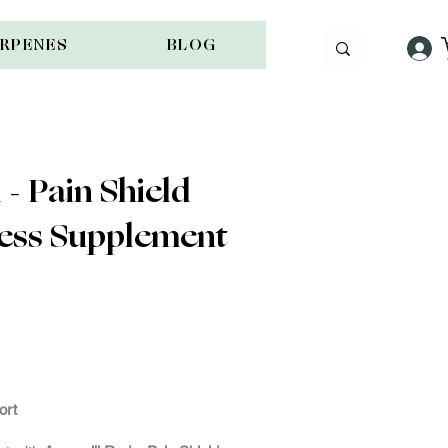
ERPENES
BLOG
- Pain Shield
ness Supplement
ock
ort