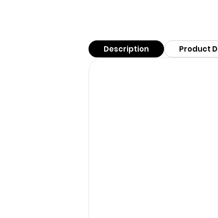
Description
Product D