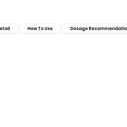
etail
How To Use
Dosage Recommendatio