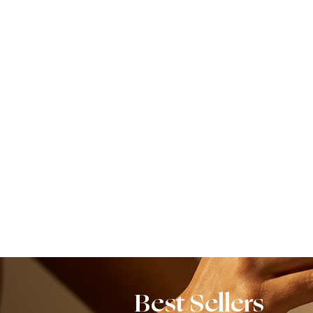
Best Sellers