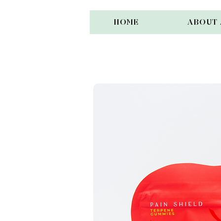
HOME
ABOUT 