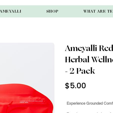
AMEYALLI
SHOP
WHAT ARE T
Ameyalli Red 
Herbal Well
- 2 Pack
$5.00
Out of St
Experience Grounded Comf