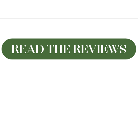
READ THE REVIEWS