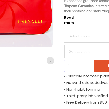
Experience grounded comfo
Terpene Gummies
, crafted 
their soothing and stabilizing
Read
more
• Clinically informed plant
• No synthetic sedatives
• Non-habit forming
• Third-party lab verified
• Free Delivery from $50