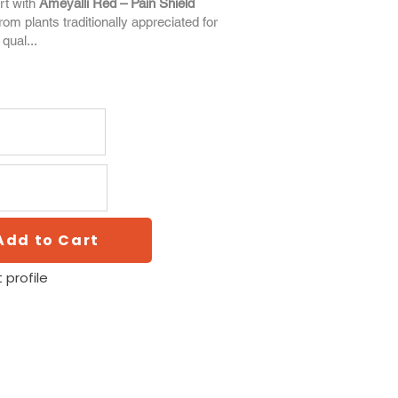
rt with
Ameyalli Red – Pain Shield
from plants traditionally appreciated for
 qual...
Add to Cart
 profile