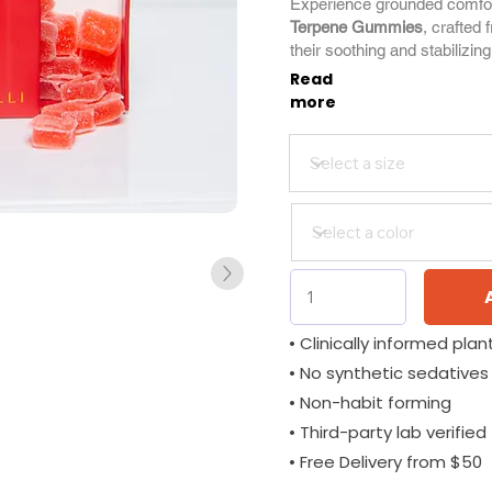
Experience grounded comfo
Terpene Gummies
, crafted 
their soothing and stabilizing
Read
more
• Clinically informed plant
• No synthetic sedatives
• Non-habit forming
• Third-party lab verified
• Free Delivery from $50