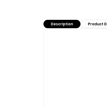
Description
Product D