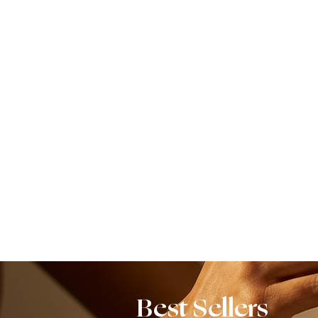
Best Sellers