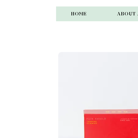
HOME
ABOUT 