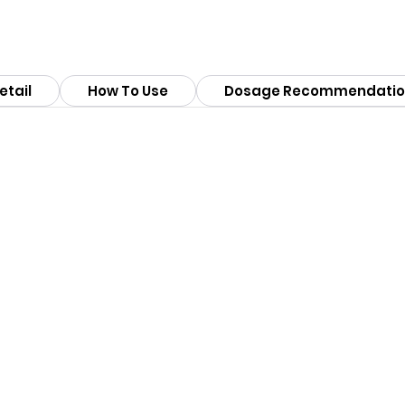
etail
How To Use
Dosage Recommendatio