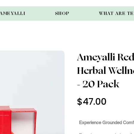
AMEYALLI
SHOP
WHAT ARE T
Ameyalli Red 
Herbal Well
- 20 Pack
$47.00
Out of St
Experience Grounded Comf