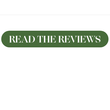
READ THE REVIEWS