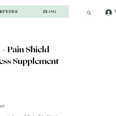
ERPENES
BLOG
- Pain Shield
ness Supplement
ock
ort