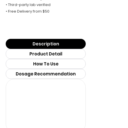
• Third-party lab verified
• Free Delivery from $50
Description
Product Detail
How To Use
Dosage Recommendation