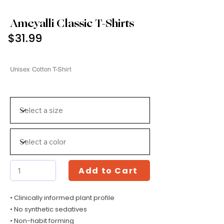
Ameyalli Classic T-Shirts
$31.99
Unisex Cotton T-Shirt
Add to Cart
• Clinically informed plant profile
• No synthetic sedatives
• Non-habit forming